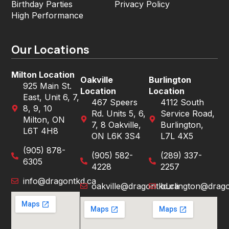
Birthday Parties
Privacy Policy
High Performance
Our Locations
Milton Location
Oakville
Burlington
925 Main St.
Location
Location
East, Unit 6, 7,
467 Speers
4112 South
8, 9, 10
Rd. Units 5, 6,
Service Road,
Milton, ON
7, 8 Oakville,
Burlington,
L6T 4H8
ON L6K 3S4
L7L 4X5
(905) 878-
(905) 582-
(289) 337-
6305
4228
2257
info@dragontkd.ca
oakville@dragontkd.ca
burlington@drago