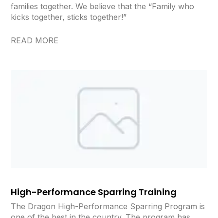
families together. We believe that the “Family who
kicks together, sticks together!”
READ MORE
High-Performance Sparring Training
The Dragon High-Performance Sparring Program is
one of the best in the country. The program has