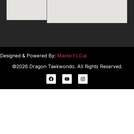
Designed & Powered By:
MasterFLO.ai
©2026 Dragon Taekwondo. All Rights Reserved.