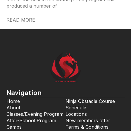
produced a number of
READ MORE
Navigation
Home
Ninja Obstacle Course
About
Schedule
Classes/Evening Program
Locations
After-School Program
New members offer
Camps
Terms & Conditions