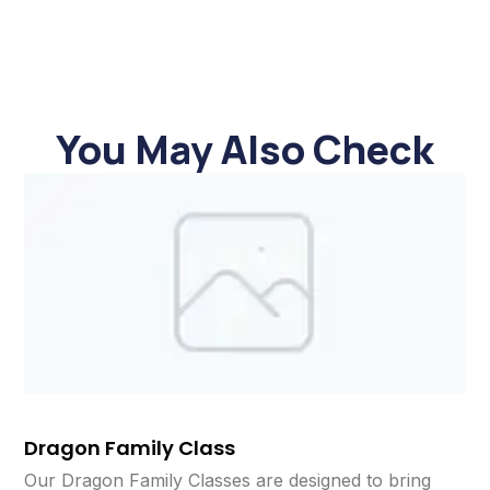
You May Also Check
Dragon Family Class
Our Dragon Family Classes are designed to bring