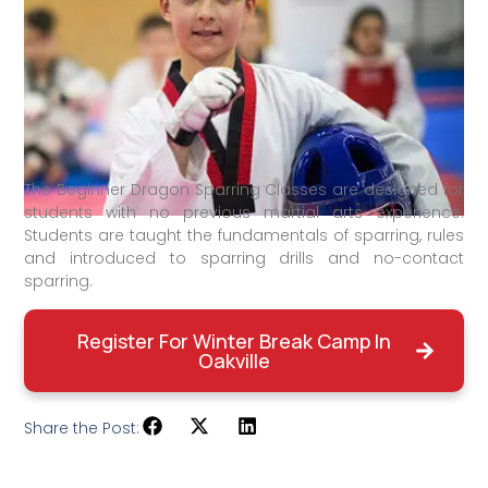
The Beginner Dragon Sparring Classes are designed for
students with no previous martial arts experience.
Students are taught the fundamentals of sparring, rules
and introduced to sparring drills and no-contact
sparring.
Register For Winter Break Camp In
Oakville
Share the Post: