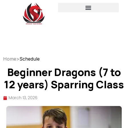
Home
>
Schedule
Beginner Dragons (7 to
12 years) Sparring Class
March 13, 2026