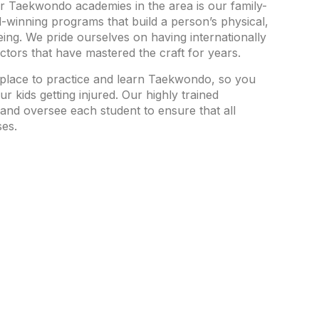
r Taekwondo academies in the area is our family-
winning programs that build a person’s physical,
ing. We pride ourselves on having internationally
uctors that have mastered the craft for years.
place to practice and learn Taekwondo, so you
r kids getting injured. Our highly trained
 and oversee each student to ensure that all
ses.