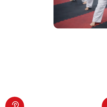
Enrolling Your Child in Our
ragons Program