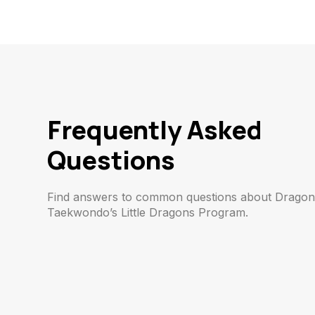
Frequently Asked
Questions
Find answers to common questions about Drago
Taekwondo’s Little Dragons Program.