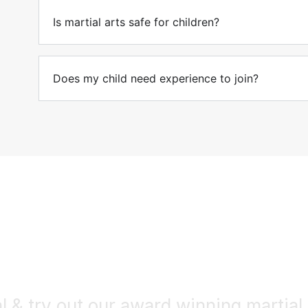
Is martial arts safe for children?
Does my child need experience to join?
Get Started!
l & try out our award winning martial