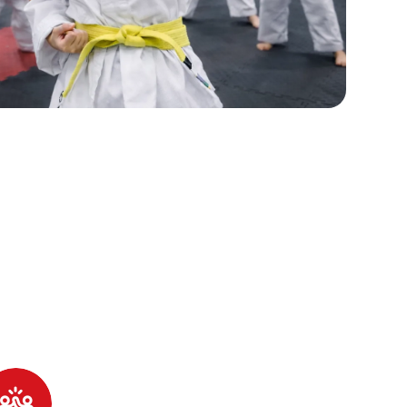
 Little