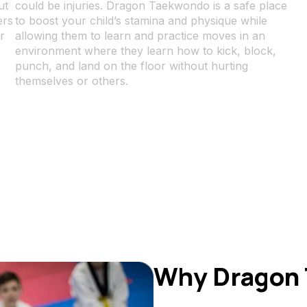
ut
could be injuries. Dragon Taekwondo is a safe place
ers
to boost your child’s stamina and physique while
r
allowing them to learn and practice moves in an
environment where they learn how to kick, block,
punch, and land on the floor without hurting
themselves or others.
Why Dragon