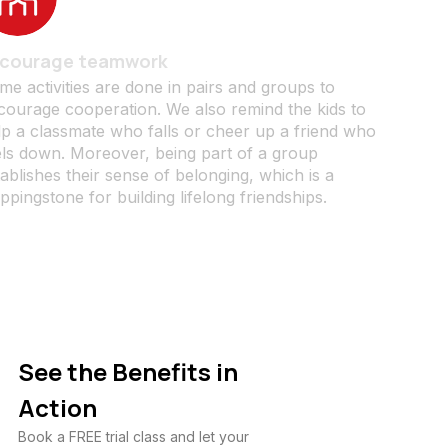
courage teamwork
me activities are done in pairs and groups to
courage cooperation. We also remind the kids to
lp a classmate who falls or cheer up a friend who
els down. Moreover, being part of a group
ablishes their sense of belonging, which is a
ppingstone for building lifelong friendships.
See the Benefits in
Action
Book a FREE trial class and let your