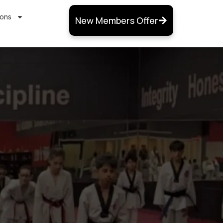
ions
New Members Offer