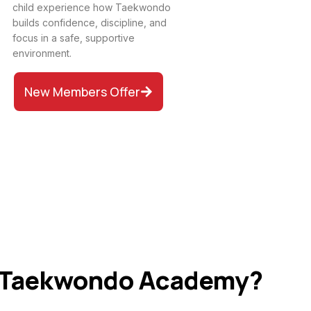
child experience how Taekwondo
builds confidence, discipline, and
focus in a safe, supportive
environment.
New Members Offer
 Taekwondo Academy?