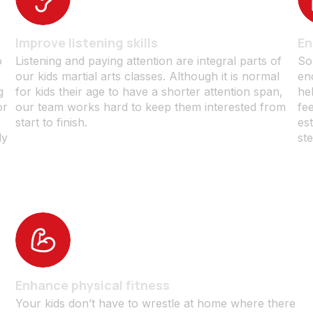
Improve listening skills
En
o
Listening and paying attention are integral parts of
So
our kids martial arts classes. Although it is normal
en
g
for kids their age to have a shorter attention span,
he
or
our team works hard to keep them interested from
fe
start to finish.
est
ly
ste
Enhance physical fitness
l
Your kids don’t have to wrestle at home where there