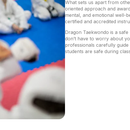
What sets us apart from othe
oriented approach and award-
mental, and emotional well-be
certified and accredited instr
Dragon Taekwondo is a safe 
don’t have to worry about you
professionals carefully guide
students are safe during clas