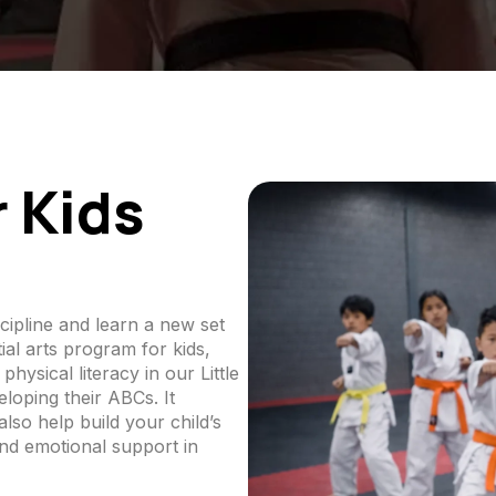
r Kids
cipline and learn a new set
al arts program for kids,
physical literacy in our Little
oping their ABCs. It
also help build your child’s
nd emotional support in