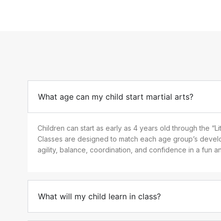
What age can my child start martial arts?
Children can start as early as 4 years old through the “L
n
Classes are designed to match each age group’s develo
agility, balance, coordination, and confidence in a fun 
What will my child learn in class?