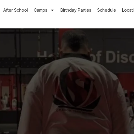
After School
Camps
Birthday Parties
Schedule
Locat