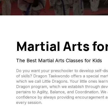
Martial Arts fo
The Best Martial Arts Classes for Kids
Do you want your preschooler to develop self-dis
of skills? Dragon Taekwondo offers a special marti
which we call Little Dragons. Your little ones learn 
Dragon program, which we establish through devel
pertains to Agility, Balance, and Coordination. We 
confidence by always providing encouragement a
every session.