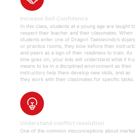
Increase Self Confidence
In this class, students at a young age are taught t
respect their teacher and their classmates. When
students enter one of Dragon Taekwondo’s dojan
or practice rooms, they bow before their instruct
and peers as a sign of their readiness to train. As
time goes on, your kids will understand what it tru
means to be in a disciplined environment as their
instructors help them develop new skills, and as
they work with their classmates for specific tasks.
Understand conflict resolution
One of the common misconceptions about martia