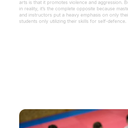
arts is that it promotes violence and aggression. B
in reality, it’s the complete opposite because mast
and instructors put a heavy emphasis on only thei
students only utilizing their skills for self-defence.