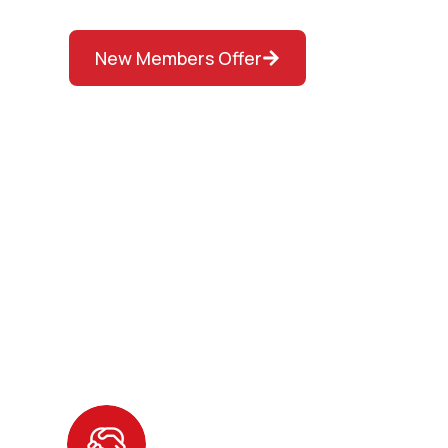
New Members Offer
Other Benefits of 
D