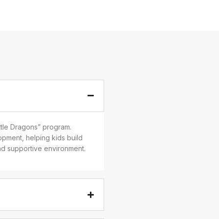
ittle Dragons” program.
pment, helping kids build
and supportive environment.