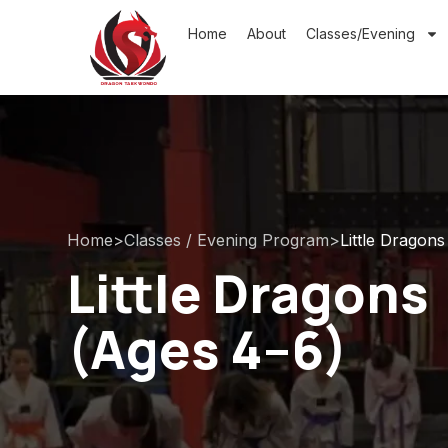
Home
About
Classes/Evening
Home
>
Classes / Evening Program
>
Little Dragons
Little Dragons
(Ages 4–6)