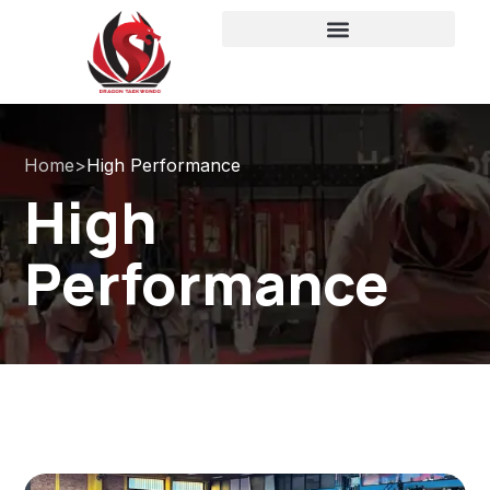
Home
>
High Performance
High
Performance