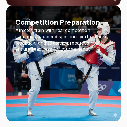
Competition Preparation
Athletes train with real competition
scenarios, coached sparring, performance
feedback, and strategic preparation to
ensure readiness for tournaments.