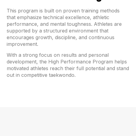
This program is built on proven training methods
that emphasize technical excellence, athletic
performance, and mental toughness. Athletes are
supported by a structured environment that
encourages growth, discipline, and continuous
improvement.
With a strong focus on results and personal
development, the High Performance Program helps
motivated athletes reach their full potential and stand
out in competitive taekwondo.