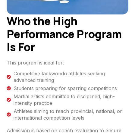
Who the High
Performance Program
Is For
This program is ideal for:
Competitive taekwondo athletes seeking
advanced training
Students preparing for sparring competitions
Martial artists committed to disciplined, high-
intensity practice
Athletes aiming to reach provincial, national, or
international competition levels
Admission is based on coach evaluation to ensure