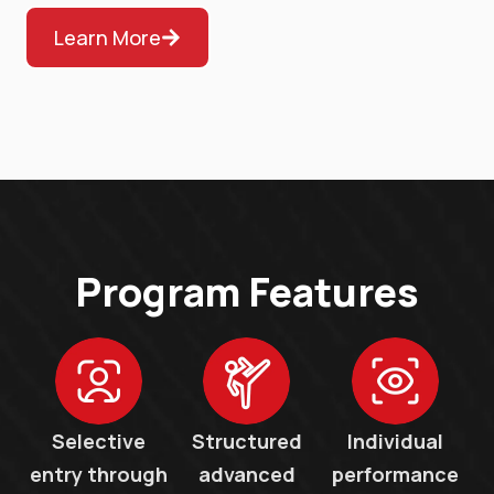
Learn More
Program Features
Selective
Structured
Individual
entry through
advanced
performance