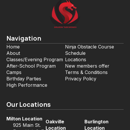
Navigation
Home
Ninja Obstacle Course
About
Schedule
Classes/Evening Program
Locations
After-School Program
New members offer
Camps
Terms & Conditions
Birthday Parties
Privacy Policy
High Performance
Our Locations
Milton Location
Oakville
Burlington
925 Main St.
Location
Location