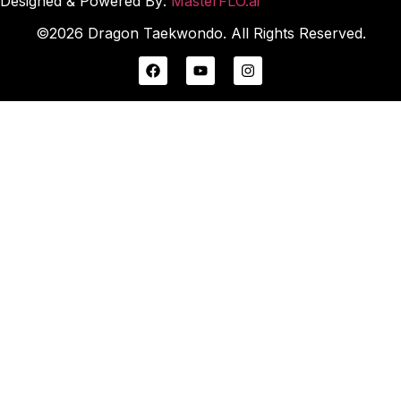
Designed & Powered By:
MasterFLO.ai
©2026 Dragon Taekwondo. All Rights Reserved.