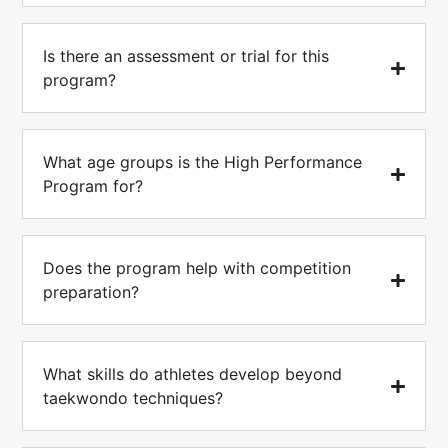
Is there an assessment or trial for this
program?
What age groups is the High Performance
Program for?
Does the program help with competition
preparation?
What skills do athletes develop beyond
taekwondo techniques?