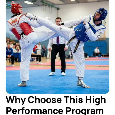
Why Choose This High
Performance Program​