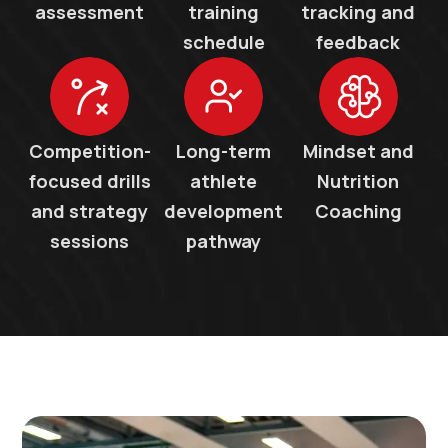
assessment
training
tracking and
schedule
feedback
Competition-
Long-term
Mindset and
focused drills
athlete
Nutrition
and strategy
development
Coaching
sessions
pathway