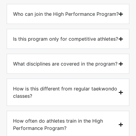
Who can join the High Performance Program?
Is this program only for competitive athletes?
What disciplines are covered in the program?
How is this different from regular taekwondo
classes?
How often do athletes train in the High
Performance Program?