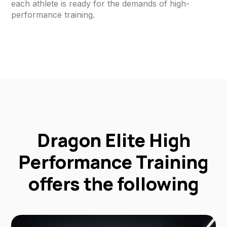
each athlete is ready for the demands of high-
performance training.
Dragon Elite High
Performance Training
offers the following