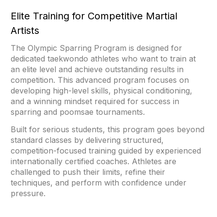
Elite Training for Competitive Martial
Artists
The Olympic Sparring Program is designed for
dedicated taekwondo athletes who want to train at
an elite level and achieve outstanding results in
competition. This advanced program focuses on
developing high-level skills, physical conditioning,
and a winning mindset required for success in
sparring and poomsae tournaments.
Built for serious students, this program goes beyond
standard classes by delivering structured,
competition-focused training guided by experienced
internationally certified coaches. Athletes are
challenged to push their limits, refine their
techniques, and perform with confidence under
pressure.