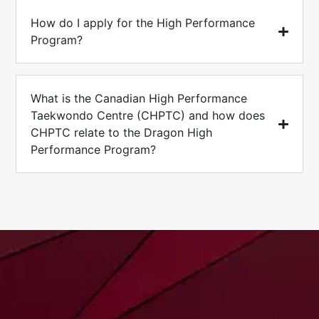
How do I apply for the High Performance
Program?
What is the Canadian High Performance
Taekwondo Centre (CHPTC) and how does
CHPTC relate to the Dragon High
Performance Program?