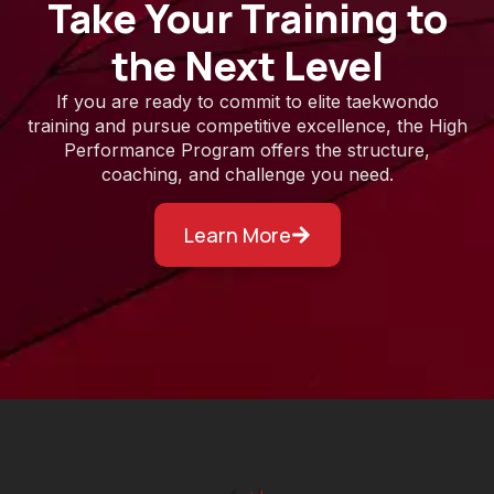
Take Your Training to
the Next Level
If you are ready to commit to elite taekwondo
training and pursue competitive excellence, the High
Performance Program offers the structure,
coaching, and challenge you need.
Learn More