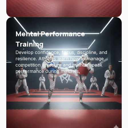
Mental Performance
Training
Develop confidence, focus, discipline, and
resilience. Athletes learn how to manage
competition pressure and maintain peak
performance during matches.