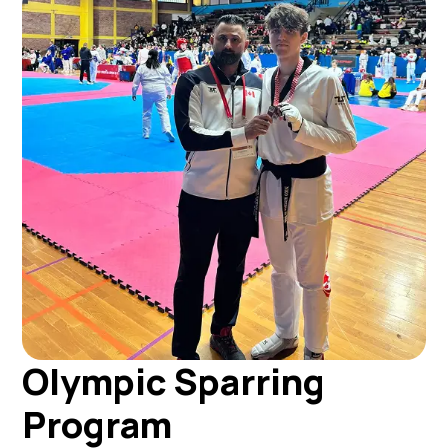
Olympic Sparring
Program