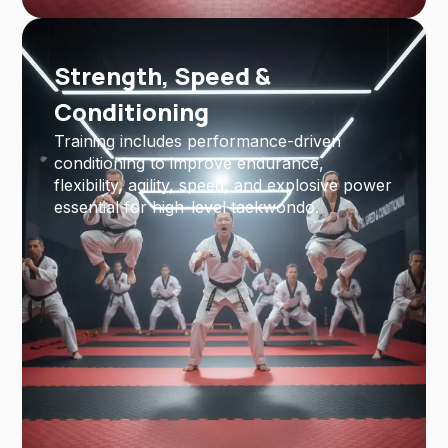
Strength, Speed &
Conditioning
Training includes performance-driven
conditioning to improve endurance,
flexibility, agility, speed, and explosive power
essential for high-level taekwondo.