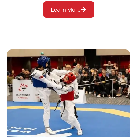
Learn More