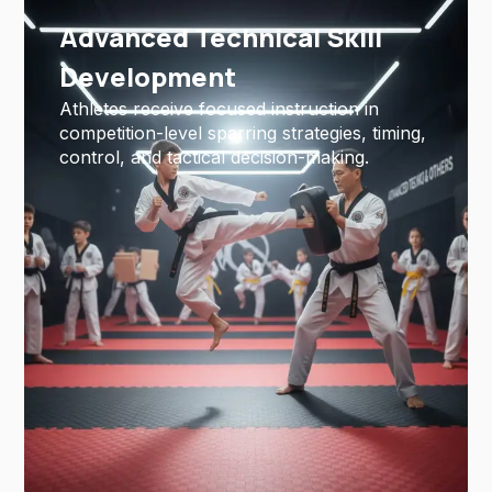
Advanced Technical Skill
Development
Athletes receive focused instruction in
competition-level sparring strategies, timing,
control, and tactical decision-making.