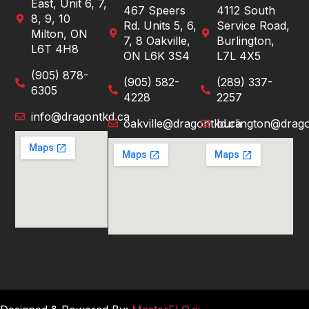
East, Unit 6, 7,
467 Speers
4112 South
8, 9, 10
Rd. Units 5, 6,
Service Road,
Milton, ON
7, 8 Oakville,
Burlington,
L6T 4H8
ON L6K 3S4
L7L 4X5
(905) 878-
(905) 582-
(289) 337-
6305
4228
2257
info@dragontkd.ca
oakville@dragontkd.ca
burlington@drago