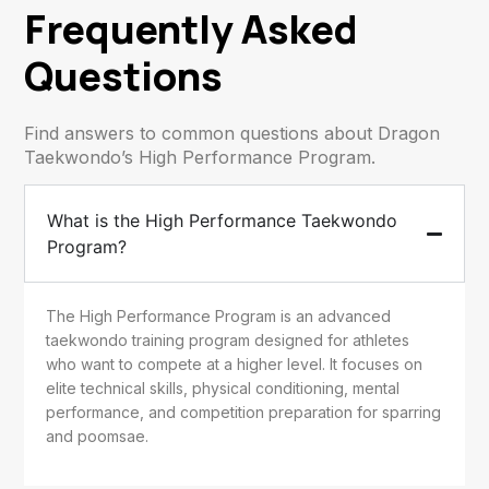
Frequently Asked
Questions
Find answers to common questions about Dragon
Taekwondo’s High Performance Program.
What is the High Performance Taekwondo
Program?
The High Performance Program is an advanced
taekwondo training program designed for athletes
who want to compete at a higher level. It focuses on
elite technical skills, physical conditioning, mental
performance, and competition preparation for sparring
and poomsae.