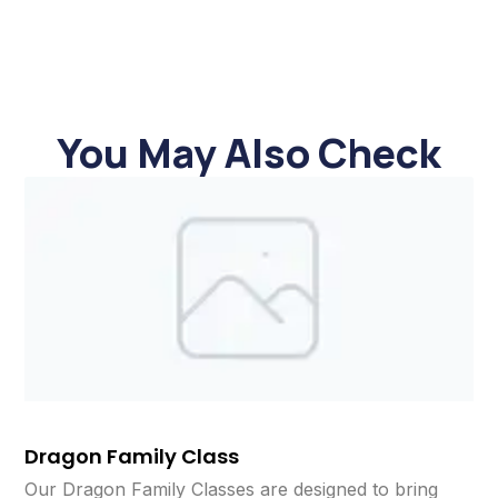
You May Also Check
Dragon Family Class
Our Dragon Family Classes are designed to bring