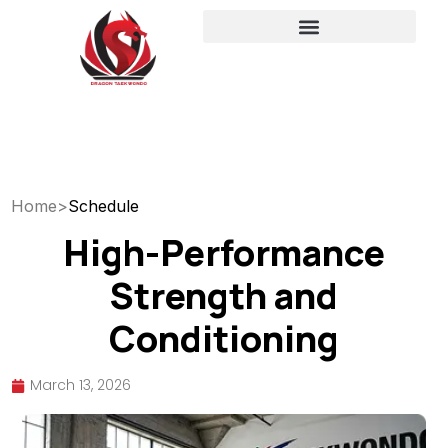
Home
>
Schedule
High-Performance
Strength and
Conditioning
March 13, 2026