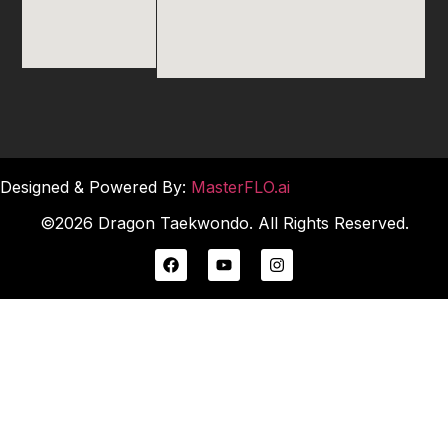
Designed & Powered By:
MasterFLO.ai
©2026 Dragon Taekwondo. All Rights Reserved.