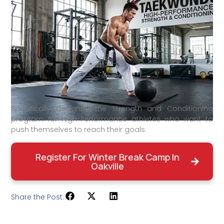
Specifically designed the Strength and Conditioning
program for High-Performance athletes who want to
push themselves to reach their goals.
Register For Winter Break Camp In
Oakville
Share the Post: