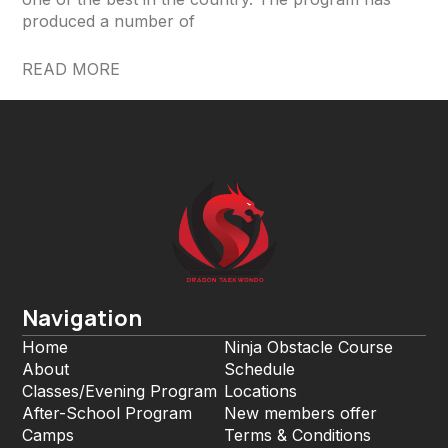
produced a number of
READ MORE
Navigation
Home
Ninja Obstacle Course
About
Schedule
Classes/Evening Program
Locations
After-School Program
New members offer
Camps
Terms & Conditions