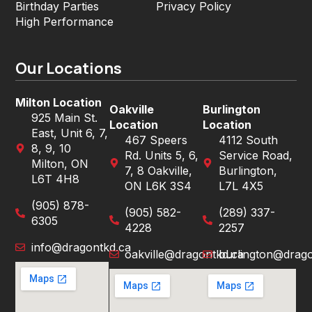
Birthday Parties
Privacy Policy
High Performance
Our Locations
Milton Location
Oakville
Burlington
925 Main St.
Location
Location
East, Unit 6, 7,
467 Speers
4112 South
8, 9, 10
Rd. Units 5, 6,
Service Road,
Milton, ON
7, 8 Oakville,
Burlington,
L6T 4H8
ON L6K 3S4
L7L 4X5
(905) 878-
(905) 582-
(289) 337-
6305
4228
2257
info@dragontkd.ca
oakville@dragontkd.ca
burlington@drago