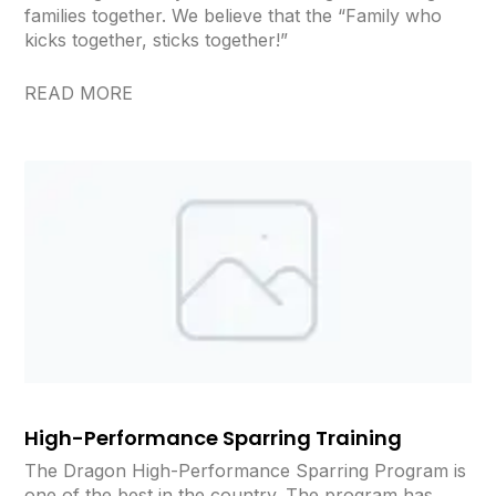
families together. We believe that the “Family who
kicks together, sticks together!”
READ MORE
High-Performance Sparring Training
The Dragon High-Performance Sparring Program is
one of the best in the country. The program has