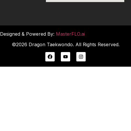
Designed & Powered By:
MasterFLO.ai
©2026 Dragon Taekwondo. All Rights Reserved.