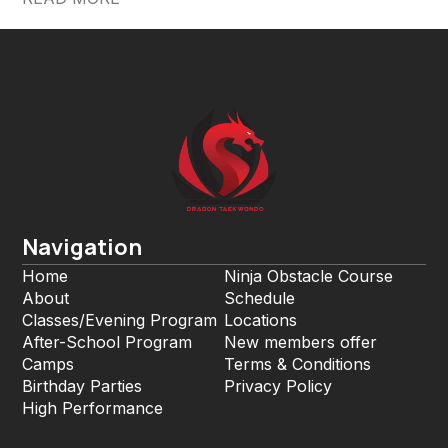
Navigation
Home
Ninja Obstacle Course
About
Schedule
Classes/Evening Program
Locations
After-School Program
New members offer
Camps
Terms & Conditions
Birthday Parties
Privacy Policy
High Performance