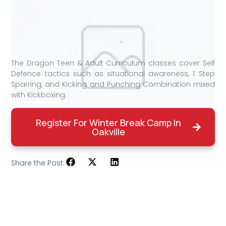
The Dragon Teen & Adult Curriculum classes cover Self
Defence tactics such as situational awareness, 1 Step
Sparring, and Kicking and Punching Combination mixed
with Kickboxing.
Register For Winter Break Camp In
Oakville
Share the Post: