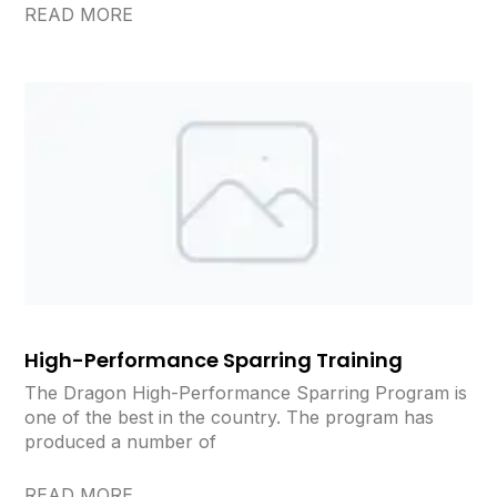
READ MORE
High-Performance Sparring Training
The Dragon High-Performance Sparring Program is
one of the best in the country. The program has
produced a number of
READ MORE