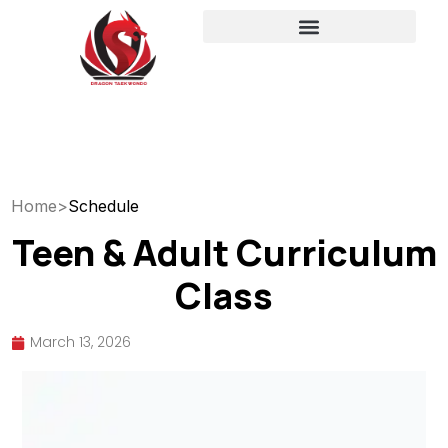
Home
>
Schedule
Teen & Adult Curriculum
Class
March 13, 2026