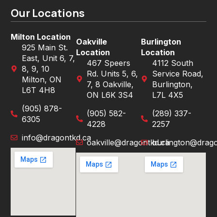
Our Locations
Milton Location
Oakville
Burlington
925 Main St.
Location
Location
East, Unit 6, 7,
467 Speers
4112 South
8, 9, 10
Rd. Units 5, 6,
Service Road,
Milton, ON
7, 8 Oakville,
Burlington,
L6T 4H8
ON L6K 3S4
L7L 4X5
(905) 878-
(905) 582-
(289) 337-
6305
4228
2257
info@dragontkd.ca
oakville@dragontkd.ca
burlington@drago