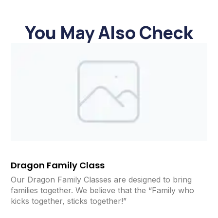
You May Also Check
Dragon Family Class
Our Dragon Family Classes are designed to bring
families together. We believe that the “Family who
kicks together, sticks together!”