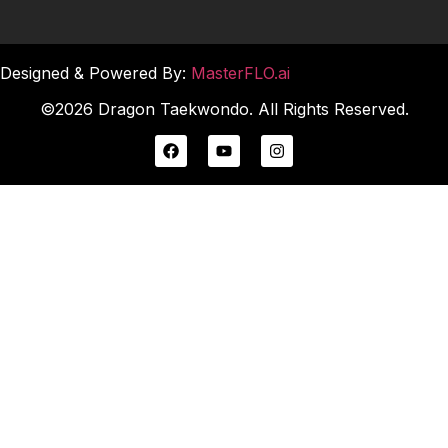
Designed & Powered By:
MasterFLO.ai
©2026 Dragon Taekwondo. All Rights Reserved.