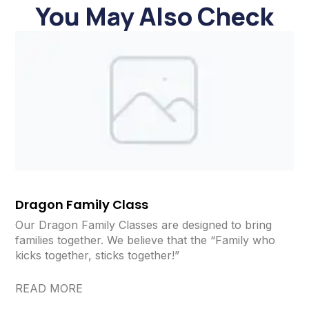
You May Also Check
Dragon Family Class
Our Dragon Family Classes are designed to bring
families together. We believe that the “Family who
kicks together, sticks together!”
READ MORE