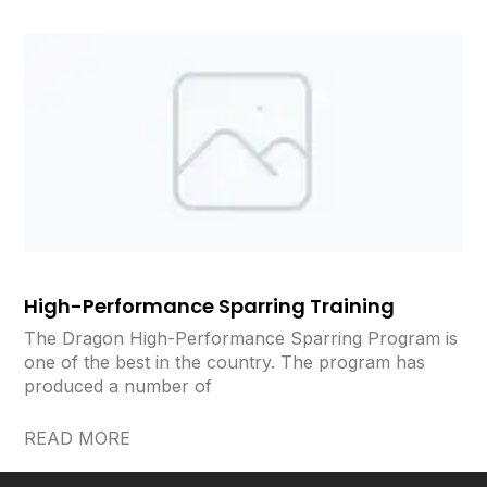
High-Performance Sparring Training
The Dragon High-Performance Sparring Program is
one of the best in the country. The program has
produced a number of
READ MORE