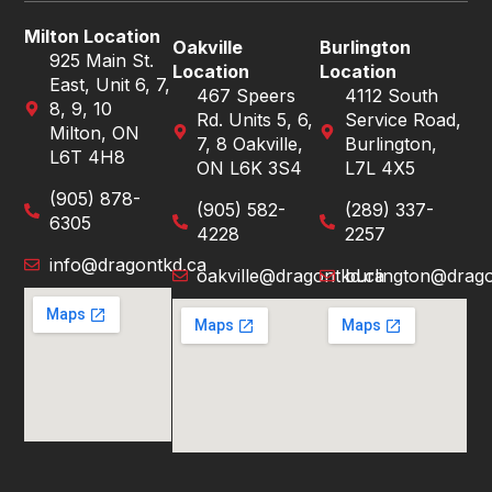
Milton Location
Oakville
Burlington
925 Main St.
Location
Location
East, Unit 6, 7,
467 Speers
4112 South
8, 9, 10
Rd. Units 5, 6,
Service Road,
Milton, ON
7, 8 Oakville,
Burlington,
L6T 4H8
ON L6K 3S4
L7L 4X5
(905) 878-
(905) 582-
(289) 337-
6305
4228
2257
info@dragontkd.ca
oakville@dragontkd.ca
burlington@drago