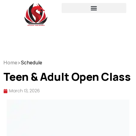
Home
>
Schedule
Teen & Adult Open Class
March 13, 2026