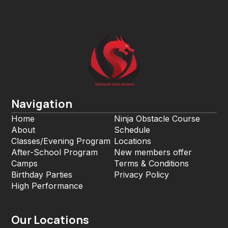
Navigation
Home
Ninja Obstacle Course
About
Schedule
Classes/Evening Program
Locations
After-School Program
New members offer
Camps
Terms & Conditions
Birthday Parties
Privacy Policy
High Performance
Our Locations