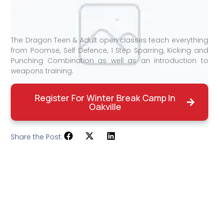
The Dragon Teen & Adult open classes teach everything
from Poomse, Self Defence, 1 Step Sparring, Kicking and
Punching Combination as well as an introduction to
weapons training.
Register For Winter Break Camp In
Oakville
Share the Post: